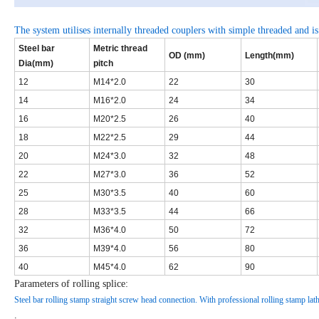
The system utilises internally threaded couplers with simple threaded and is
Steel bar
Metric thread
OD (mm)
Length(mm)
Dia(mm)
pitch
12
M14*2.0
22
30
14
M16*2.0
24
34
16
M20*2.5
26
40
18
M22*2.5
29
44
20
M24*3.0
32
48
22
M27*3.0
36
52
25
M30*3.5
40
60
28
M33*3.5
44
66
32
M36*4.0
50
72
36
M39*4.0
56
80
40
M45*4.0
62
90
Parameters of rolling splice:
Steel bar rolling stamp straight screw head connection. With professional rolling stamp lathe
.