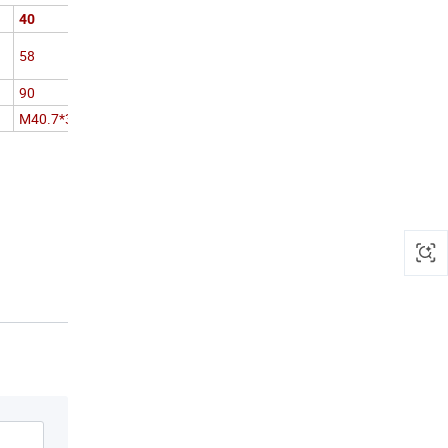
40
58
90
M40.7*3