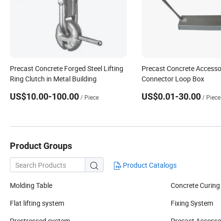
Precast Concrete Forged Steel Lifting
Precast Concrete Accesso
Ring Clutch in Metal Building
Connector Loop Box
US$10.00-100.00
US$0.01-30.00
/ Piece
/ Piece
Product Groups
Product Catalogs

Molding Table
Concrete Curing
Flat lifting system
Fixing System
Prestressed system
Precast Accesso