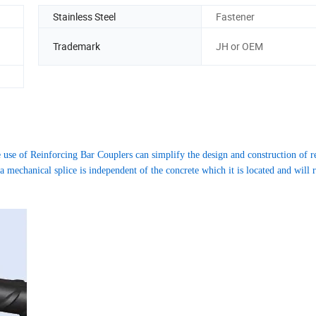
Stainless Steel
Fastener
Trademark
JH or OEM
 use of Reinforcing Bar Couplers can simplify the design and construction of r
mechanical splice is independent of the concrete which it is located and will re