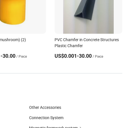
(mushroom) (2)
PVC Chamfer in Concrete Structures
Plastic Chamfer
-30.00
US$0.001-30.00
/ Piece
/ Piece
Other Accessories
Connection System
Magnetic formwork system