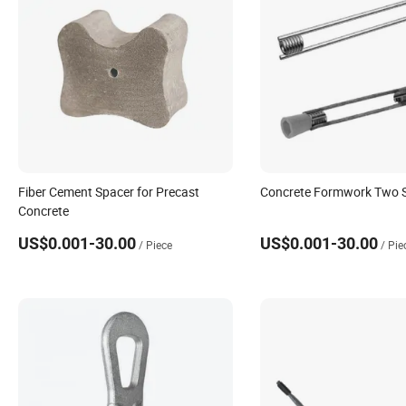
Fiber Cement Spacer for Precast
Concrete Formwork Two St
Concrete
US$0.001-30.00
US$0.001-30.00
/ Piece
/ Pie