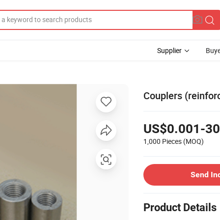
Supplier
Buye
Couplers (reinfor
US$0.001-30
1,000 Pieces
(MOQ)
Send In
Product Details