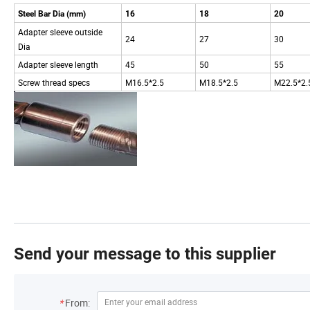
Steel Bar Dia (mm)
16
18
20
Adapter sleeve outside
24
27
30
Dia
Adapter sleeve length
45
50
55
Screw thread specs
M16.5*2.5
M18.5*2.5
M22.5*2.
Send your message to this supplier
*
From: