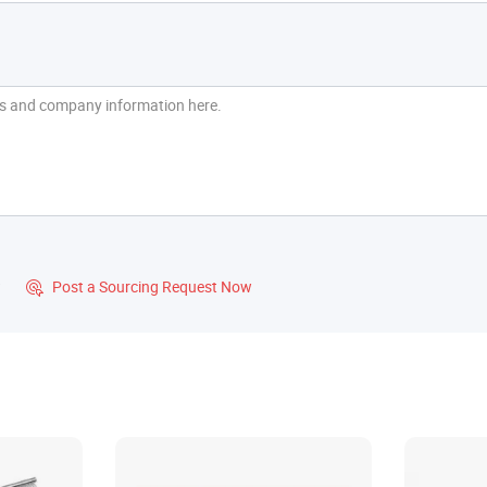
?
Post a Sourcing Request Now
