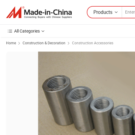
Products
All Categories
Home
Construction & Decoration
Construction Accessories