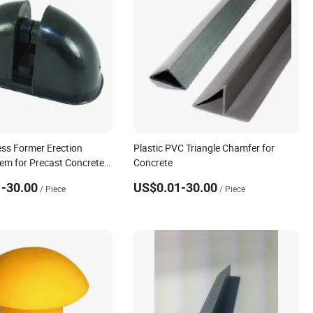
ss Former Erection
Plastic PVC Triangle Chamfer for
em for Precast Concrete
Concrete
-30.00
US$0.01-30.00
/ Piece
/ Piece