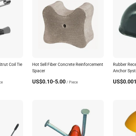
rut Coil Tie
Hot Sell Fiber Concrete Reinforcement
Rubber Rece
Spacer
Anchor Syst
Accessories
US$0.10-5.00
US$0.001
ce
/ Piece