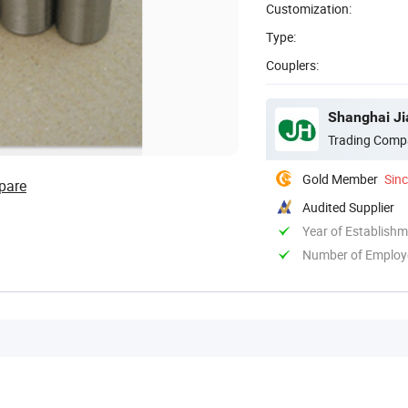
Customization:
Type:
Couplers:
Shanghai Jia
Trading Comp
Gold Member
Sin
pare
Audited Supplier
Year of Establish
Number of Employ