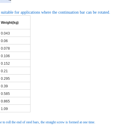
 suitable for applications where the continuation bar can be rotated.
Weight(kg)
0.043
0.06
0.078
0.106
0.152
0.21
0.295
0.39
0.585
0.865
1.09
 to roll the end of steel bars, the straight screw is formed at one time.