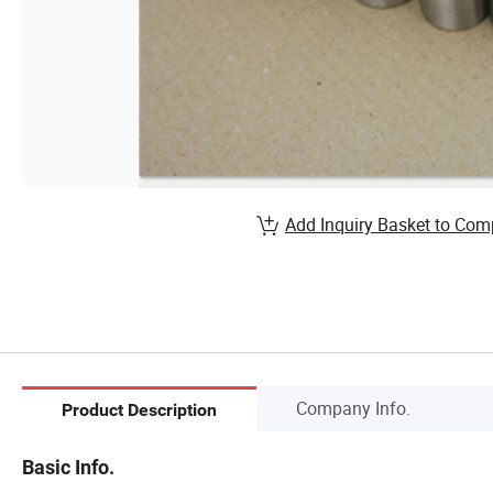
Add Inquiry Basket to Com
Company Info.
Product Description
Basic Info.