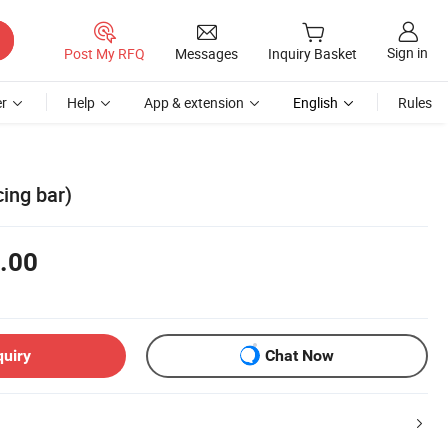
Sign in
Post My RFQ
Messages
Inquiry Basket
r
Help
App & extension
English
Rules
cing bar)
.00
quiry
Chat Now