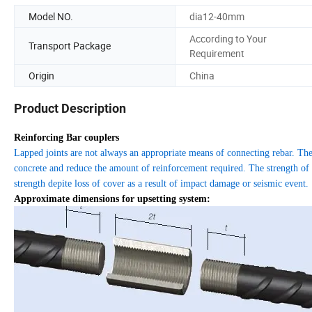
Model NO.
dia12-40mm
According to Your
Transport Package
Requirement
Origin
China
Product Description
Reinforcing Bar couplers
Lapped joints are not always an appropriate means of connecting rebar. The
concrete and reduce the amount of reinforcement required. The strength of a 
strength depite loss of cover as a result of impact damage or seismic event.
Approximate dimensions for upsetting system: