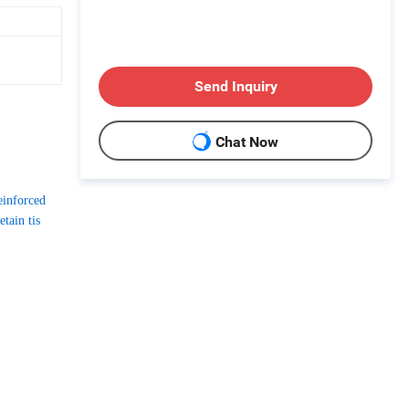
Send Inquiry
Chat Now
einforced
tain tis