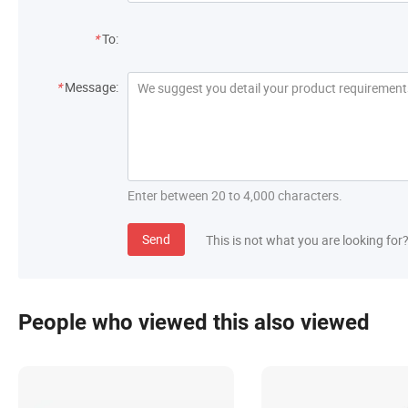
*
To:
*
Message:
Enter between 20 to 4,000 characters.
Send
This is not what you are looking for
People who viewed this also viewed