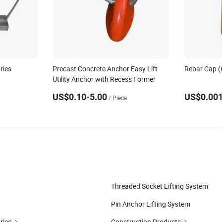
ries
Precast Concrete Anchor Easy Lift
Rebar Cap 
Utility Anchor with Recess Former
US$0.10-5.00
US$0.001
/ Piece
Threaded Socket Lifting System
Pin Anchor Lifting System
ries
Construction Products