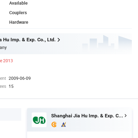
Available
Couplers
Hardware
 Hu Imp. & Exp. Co., Ltd.
any
ce 2013
ment
2009-06-09
ees
15
Shanghai Jia Hu Imp. & Exp. Co., Ltd.