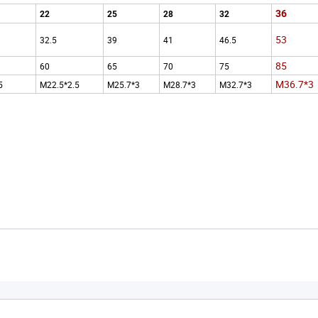
36
22
25
28
32
53
32.5
39
41
46.5
85
60
65
70
75
M36.7*3
5
M22.5*2.5
M25.7*3
M28.7*3
M32.7*3